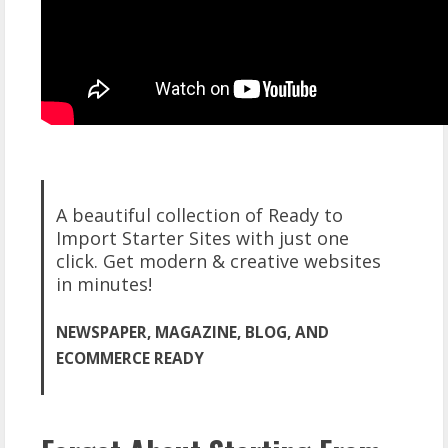
A beautiful collection of Ready to
Import Starter Sites with just one
click. Get modern & creative websites
in minutes!
NEWSPAPER, MAGAZINE, BLOG, AND
ECOMMERCE READY