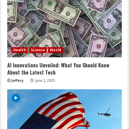
Health
Science
World
AI Innovations Unveiled: What You Should Know
About the Latest Tech
Jeffery
June 2, 2025