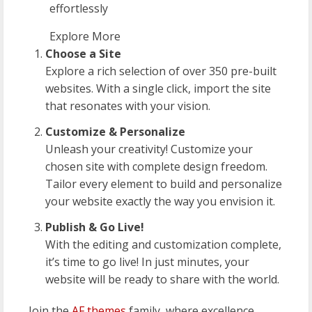
effortlessly
Explore More
Choose a Site
Explore a rich selection of over 350 pre-built
websites. With a single click, import the site
that resonates with your vision.
Customize & Personalize
Unleash your creativity! Customize your
chosen site with complete design freedom.
Tailor every element to build and personalize
your website exactly the way you envision it.
Publish & Go Live!
With the editing and customization complete,
it’s time to go live! In just minutes, your
website will be ready to share with the world.
Join the
AF themes
family, where excellence