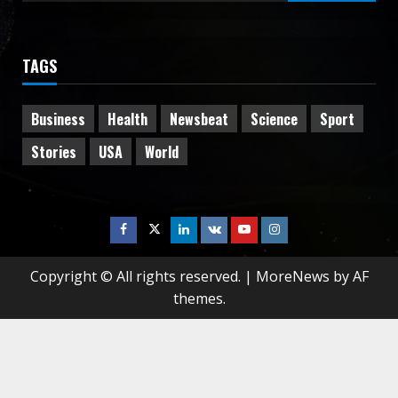
for:
TAGS
Business
Health
Newsbeat
Science
Sport
Stories
USA
World
Facebook
Twitter
Linkedin
VK
Youtube
Instagram
Copyright © All rights reserved.
|
MoreNews
by AF
themes.