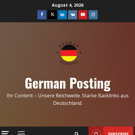
Skip
August 4, 2026
to
Facebook
Twitter
Linkedin
VK
Youtube
Instagram
content
German Posting
Ihr Content – Unsere Reichweite. Starke Backlinks aus
Deutschland.
SUBSCRIBE