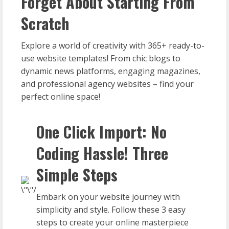
Forget About Starting From
Scratch
Explore a world of creativity with 365+ ready-to-
use website templates! From chic blogs to
dynamic news platforms, engaging magazines,
and professional agency websites – find your
perfect online space!
One Click Import: No
Coding Hassle! Three
Simple Steps
Embark on your website journey with
simplicity and style. Follow these 3 easy
steps to create your online masterpiece