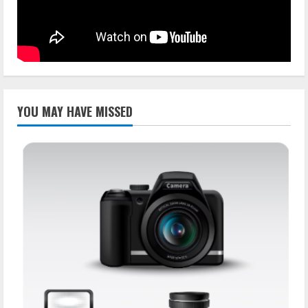
YOU MAY HAVE MISSED