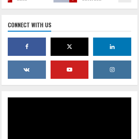
men bei
Mieten
der
von
Mitarbei
Zelten
CONNECT WITH US
tersuche
die
unterstü
budgetfr
tzt
eundliche
Lösung
July 30,
für
2026
überteue
rte
Veransta
ltungsor
te ist
October
28, 2025