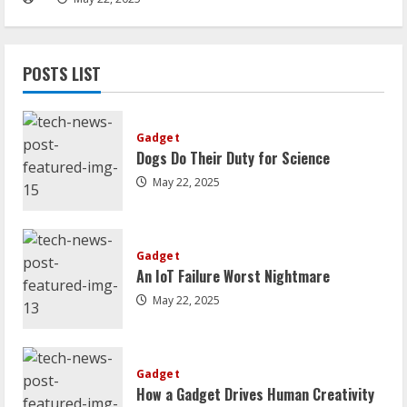
POSTS LIST
Gadget
Dogs Do Their Duty for Science
May 22, 2025
Gadget
An IoT Failure Worst Nightmare
May 22, 2025
Gadget
How a Gadget Drives Human Creativity