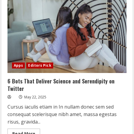
Threat
to
Wolves
in
and
Around
Yellowstone
Apps
Editors Pick
6 Bots That Deliver Science and Serendipity on
Twitter
May 22, 2025
Cursus iaculis etiam in In nullam donec sem sed
consequat scelerisque nibh amet, massa egestas
risus, gravida...
Read
Read More