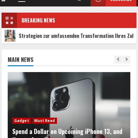
Primary
Menu
BREAKING NEWS
ien zur umfassenden Transformation Ihres Zuhauses
MAIN NEWS
Gadget
Must Read
Spend a Dollar on Upcoming iPhone 13, and