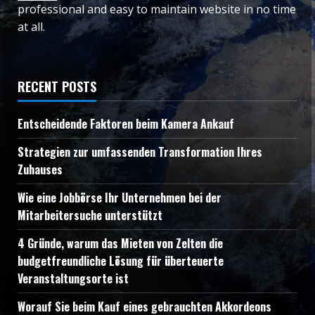
professional and easy to maintain website in no time
at all.
RECENT POSTS
Entscheidende Faktoren beim Kamera Ankauf
Strategien zur umfassenden Transformation Ihres
Zuhauses
Wie eine Jobbörse Ihr Unternehmen bei der
Mitarbeitersuche unterstützt
4 Gründe, warum das Mieten von Zelten die
budgetfreundliche Lösung für überteuerte
Veranstaltungsorte ist
Worauf Sie beim Kauf eines gebrauchten Akkordeons