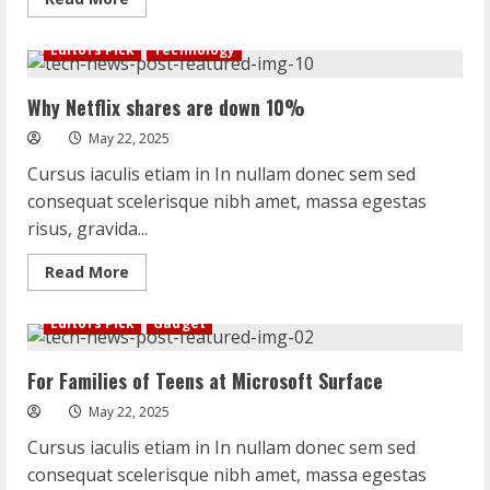
more
about
6
Editors Pick
Technology
Bots
That
Deliver
Why Netflix shares are down 10%
Science
and
Serendipity
May 22, 2025
on
Twitter
Cursus iaculis etiam in In nullam donec sem sed
consequat scelerisque nibh amet, massa egestas
risus, gravida...
Read
Read More
more
about
Why
Editors Pick
Gadget
Netflix
shares
are
For Families of Teens at Microsoft Surface
down
10%
May 22, 2025
Cursus iaculis etiam in In nullam donec sem sed
consequat scelerisque nibh amet, massa egestas