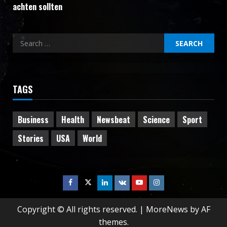
achten sollten
Search
for:
TAGS
Business
Health
Newsbeat
Science
Sport
Stories
USA
World
Facebook
Twitter
Linkedin
VK
Youtube
Instagram
Copyright © All rights reserved.
|
MoreNews
by AF
themes.