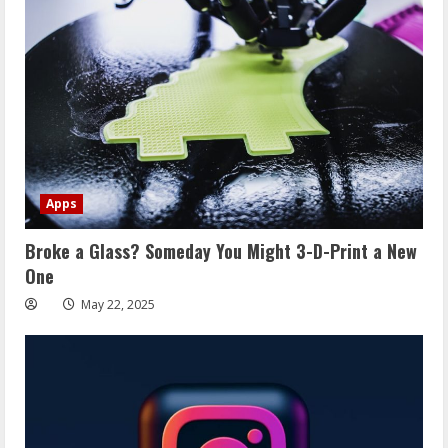
Apps
Broke a Glass? Someday You Might 3-D-Print a New
One
May 22, 2025