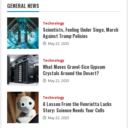
GENERAL NEWS
Technology
Scientists, Feeling Under Siege, March
Against Trump Policies
May 22, 2025
Technology
What Moves Gravel-Size Gypsum
Crystals Around the Desert?
May 22, 2025
Technology
A Lesson From the Henrietta Lacks
Story: Science Needs Your Cells
May 22, 2025