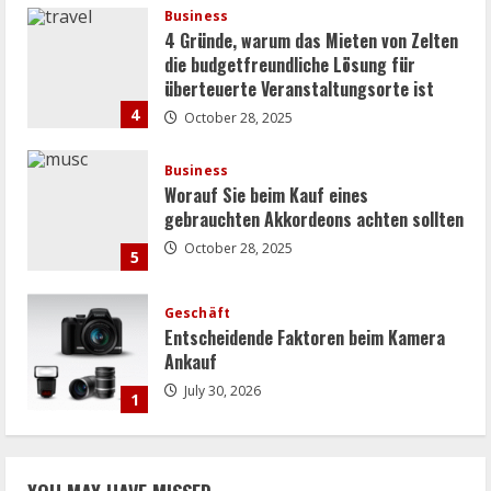
Business
4 Gründe, warum das Mieten von Zelten
die budgetfreundliche Lösung für
überteuerte Veranstaltungsorte ist
4
October 28, 2025
Business
Worauf Sie beim Kauf eines
gebrauchten Akkordeons achten sollten
October 28, 2025
5
Geschäft
Entscheidende Faktoren beim Kamera
Ankauf
July 30, 2026
1
Uncategorized
Strategien zur umfassenden