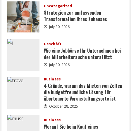
Entscheidende
Faktoren
Uncategorized
beim
Strategien zur umfassenden
Kamera
Ankauf
Transformation Ihres Zuhauses
July 30, 2026
Geschäft
Wie eine Jobbörse Ihr Unternehmen bei
der Mitarbeitersuche unterstützt
July 30, 2026
Business
4 Gründe, warum das Mieten von Zelten
die budgetfreundliche Lösung für
überteuerte Veranstaltungsorte ist
October 28, 2025
Business
Worauf Sie beim Kauf eines