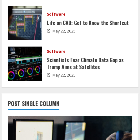
Software
Life on CAD: Get to Know the Shortcut
May 22, 2025
Software
Scientists Fear Climate Data Gap as
Trump Aims at Satellites
May 22, 2025
POST SINGLE COLUMN