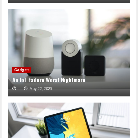
Gadget
An IoT Failure Worst Nightmare
May 22, 2025