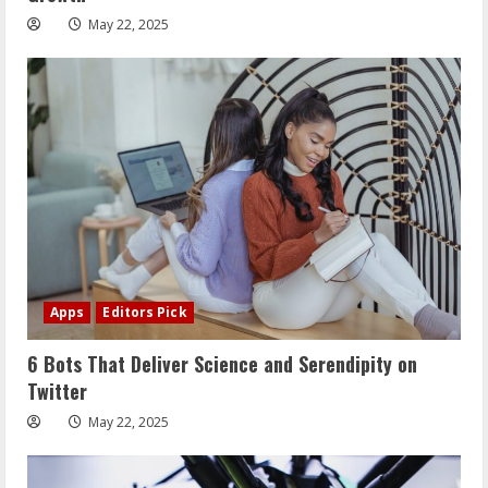
May 22, 2025
Apps
Editors Pick
6 Bots That Deliver Science and Serendipity on
Twitter
May 22, 2025