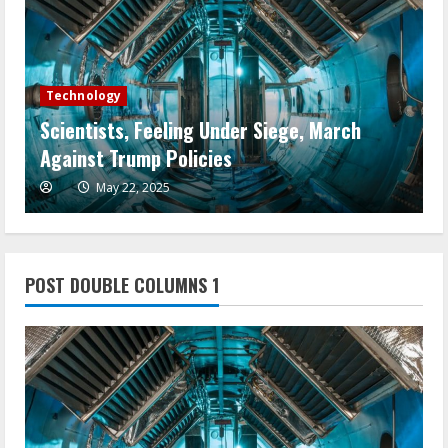
Technology
Scientists, Feeling Under Siege, March
W
Against Trump Policies
A
May 22, 2025
POST DOUBLE COLUMNS 1