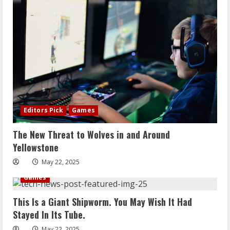
Editors Pick
Games
The New Threat to Wolves in and Around
Yellowstone
May 22, 2025
Games
This Is a Giant Shipworm. You May Wish It Had
Stayed In Its Tube.
May 22, 2025