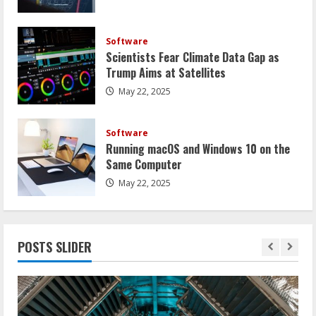
Software
Scientists Fear Climate Data Gap as
Trump Aims at Satellites
May 22, 2025
Software
Running macOS and Windows 10 on the
Same Computer
May 22, 2025
POSTS SLIDER