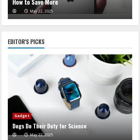
How to Save More
May 22, 2025
EDITOR'S PICKS
Gadget
Dogs Do Their Duty for Science
May 22, 2025