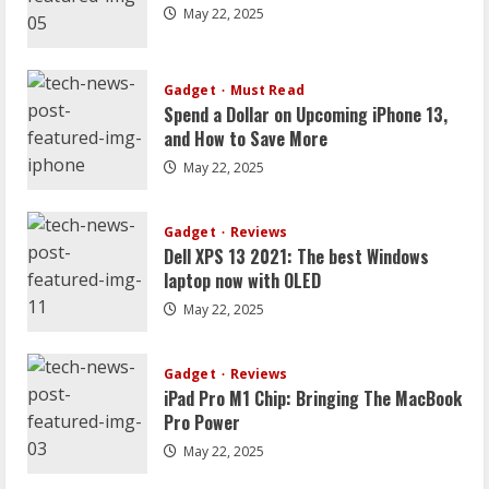
Uncategorized
May 22, 2025
Strategien zur umfassenden
Transformation Ihres Zuhauses
Gadget
July 30, 2026
Must Read
2
Spend a Dollar on Upcoming iPhone 13,
and How to Save More
Geschäft
May 22, 2025
Wie eine Jobbörse Ihr Unternehmen bei
der Mitarbeitersuche unterstützt
Gadget
July 30, 2026
Reviews
3
Dell XPS 13 2021: The best Windows
laptop now with OLED
Business
4 Gründe, warum das Mieten von Zelten
May 22, 2025
die budgetfreundliche Lösung für
überteuerte Veranstaltungsorte ist
Gadget
Reviews
4
October 28, 2025
iPad Pro M1 Chip: Bringing The MacBook
Pro Power
Business
May 22, 2025
Worauf Sie beim Kauf eines
gebrauchten Akkordeons achten sollten