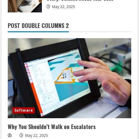
May 22, 2025
POST DOUBLE COLUMNS 2
Software
Why You Shouldn’t Walk on Escalators
May 22, 2025