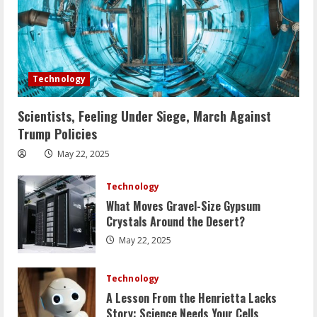
Technology
Scientists, Feeling Under Siege, March Against
Trump Policies
May 22, 2025
Technology
What Moves Gravel-Size Gypsum
Crystals Around the Desert?
May 22, 2025
Technology
A Lesson From the Henrietta Lacks
Story: Science Needs Your Cells