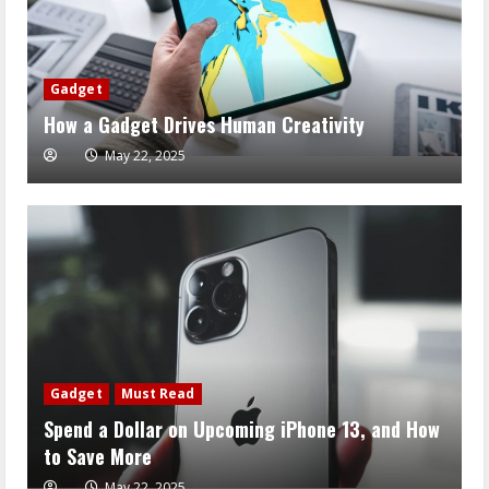
Gadget
How a Gadget Drives Human Creativity
May 22, 2025
Gadget
Must Read
Spend a Dollar on Upcoming iPhone 13, and How
to Save More
May 22, 2025