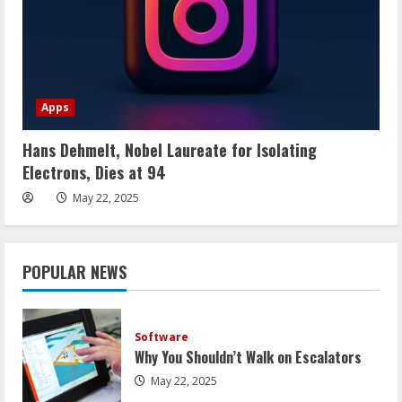
Apps
Hans Dehmelt, Nobel Laureate for Isolating
Electrons, Dies at 94
May 22, 2025
POPULAR NEWS
Software
Why You Shouldn’t Walk on Escalators
May 22, 2025