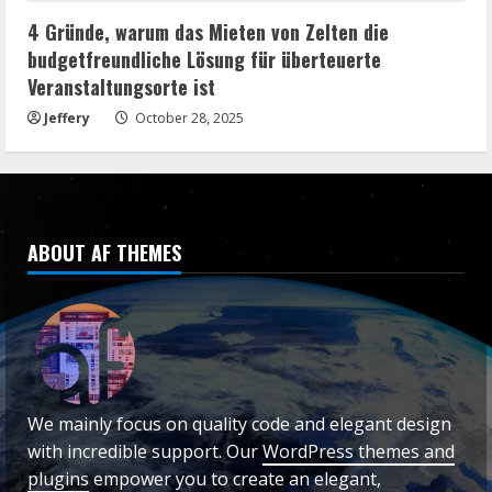
4 Gründe, warum das Mieten von Zelten die
budgetfreundliche Lösung für überteuerte
Veranstaltungsorte ist
Jeffery
October 28, 2025
ABOUT AF THEMES
We mainly focus on quality code and elegant design
with incredible support. Our
WordPress themes and
plugins
empower you to create an elegant,