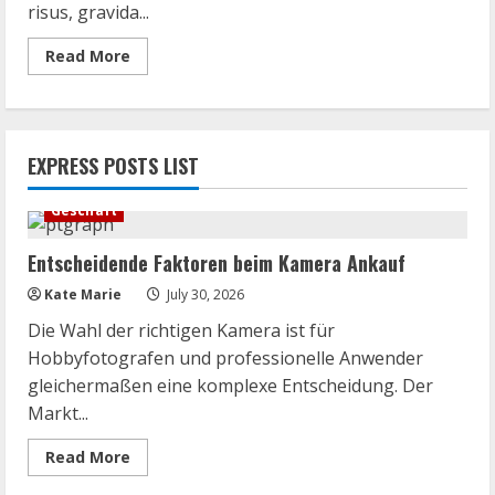
risus, gravida...
Read
Read More
more
about
For
Families
of
Teens
EXPRESS POSTS LIST
at
Microsoft
Surface
Geschäft
Entscheidende Faktoren beim Kamera Ankauf
Kate Marie
July 30, 2026
Die Wahl der richtigen Kamera ist für
Hobbyfotografen und professionelle Anwender
gleichermaßen eine komplexe Entscheidung. Der
Markt...
Read
Read More
more
about