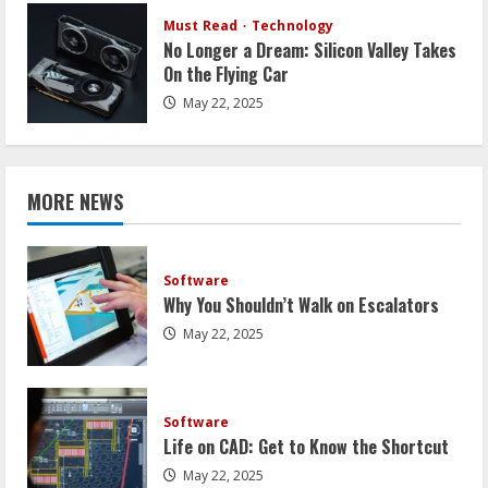
Must Read
Technology
No Longer a Dream: Silicon Valley Takes
On the Flying Car
May 22, 2025
MORE NEWS
Software
Why You Shouldn’t Walk on Escalators
May 22, 2025
Software
Life on CAD: Get to Know the Shortcut
May 22, 2025