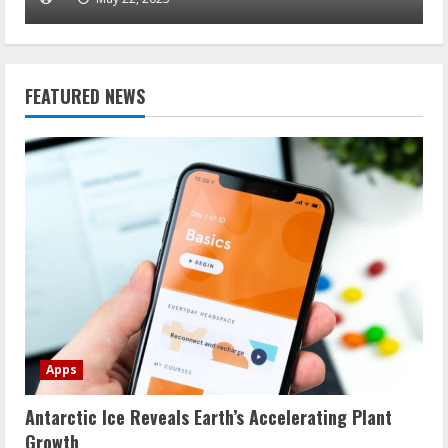
FEATURED NEWS
Apps
Antarctic Ice Reveals Earth’s Accelerating Plant
Growth