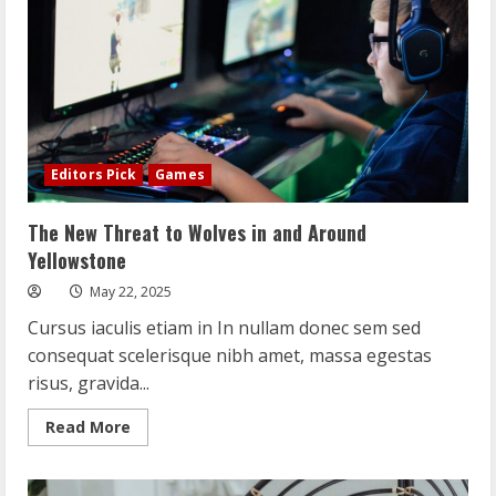
Editors Pick
Games
The New Threat to Wolves in and Around
Yellowstone
May 22, 2025
Cursus iaculis etiam in In nullam donec sem sed
consequat scelerisque nibh amet, massa egestas
risus, gravida...
Read
Read More
more
about
The
New