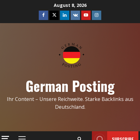
Skip
August 8, 2026
to
Facebook
Twitter
Linkedin
VK
Youtube
Instagram
content
German Posting
Ihr Content – Unsere Reichweite. Starke Backlinks aus
Deutschland.
SUBSCRIBE