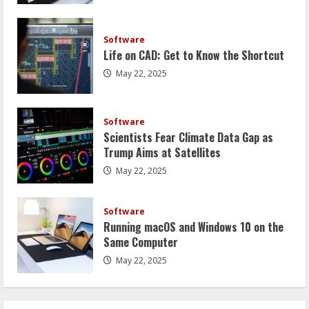
Software
Life on CAD: Get to Know the Shortcut
May 22, 2025
Software
Scientists Fear Climate Data Gap as
Trump Aims at Satellites
May 22, 2025
Software
Running macOS and Windows 10 on the
Same Computer
May 22, 2025