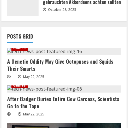
gebrauchten Akkordeons achten sollten
October 28, 2025
POSTS GRID
Games
A Genetic Oddity May Give Octopuses and Squids
Their Smarts
May 22, 2025
Games
After Badger Buries Entire Cow Carcass, Scientists
Go to the Tape
May 22, 2025